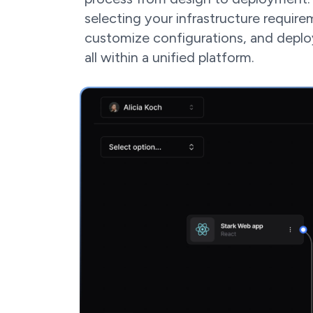
selecting your infrastructure require
customize configurations, and depl
all within a unified platform.