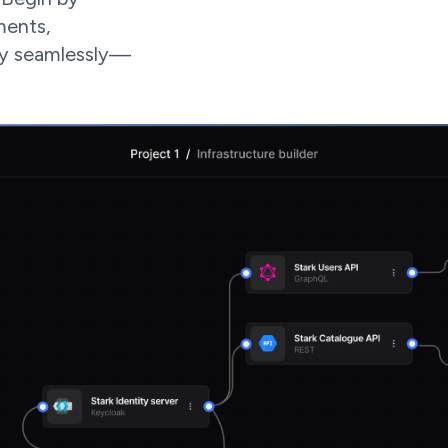
ments,
oy seamlessly—