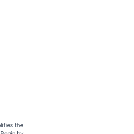
lifies the
 Begin by