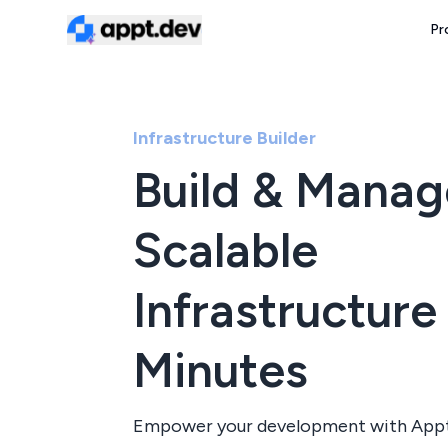
Pr
Infrastructure Builder
Build & Manag
Scalable
Infrastructure 
Minutes
Empower your development with Appt'