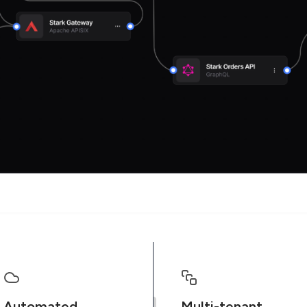
Automated
Multi-tenant