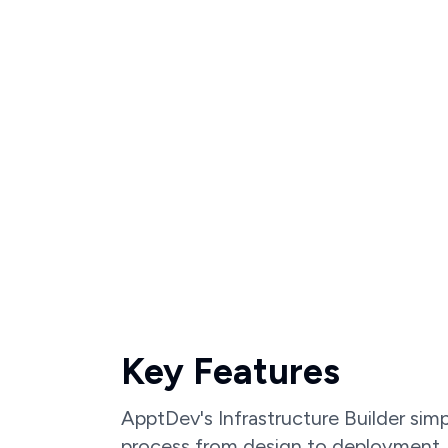
Key Features
ApptDev's Infrastructure Builder simp
process from design to deployment.