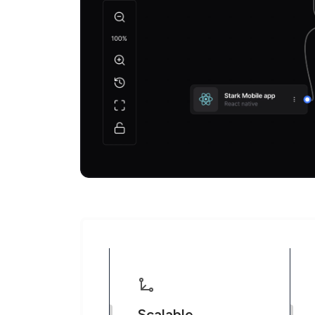
Scalable