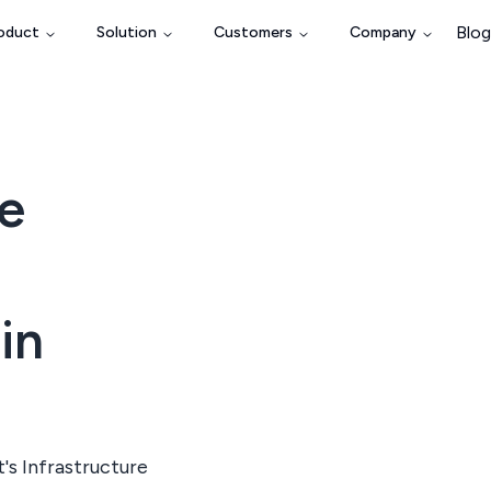
Blog
oduct
Solution
Customers
Company
e
in
s Infrastructure