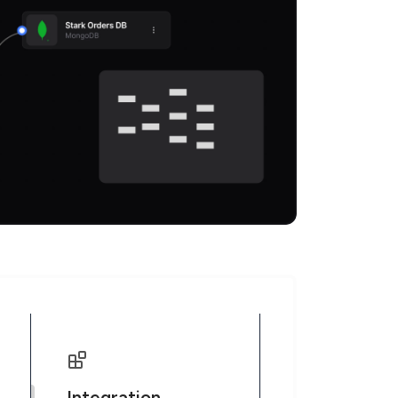
Integration