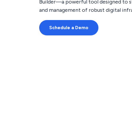
Builder—a powerful tool designed to s
and management of robust digital infr
Schedule a Demo