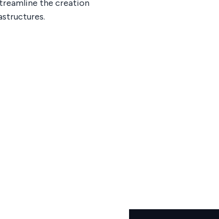
treamline the creation
astructures.