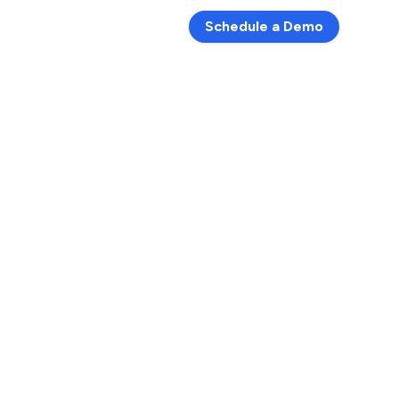
Schedule a Demo