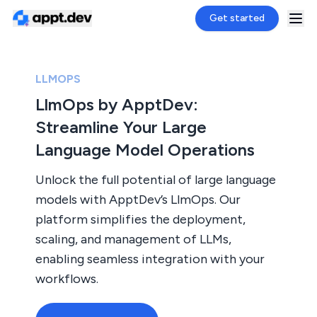
Get started
LLMOPS
LlmOps by ApptDev:
Streamline Your Large
Language Model Operations
Unlock the full potential of large language
models with ApptDev’s LlmOps. Our
platform simplifies the deployment,
scaling, and management of LLMs,
enabling seamless integration with your
workflows.