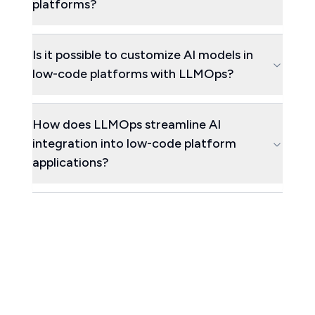
platforms?
Is it possible to customize AI models in
low-code platforms with LLMOps?
How does LLMOps streamline AI
integration into low-code platform
applications?