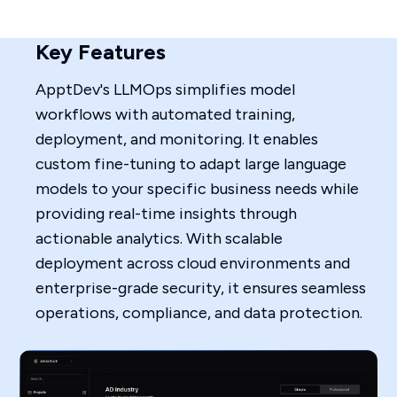
Key Features
ApptDev's LLMOps simplifies model
workflows with automated training,
deployment, and monitoring. It enables
custom fine-tuning to adapt large language
models to your specific business needs while
providing real-time insights through
actionable analytics. With scalable
deployment across cloud environments and
enterprise-grade security, it ensures seamless
operations, compliance, and data protection.