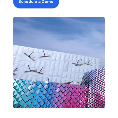
Schedule a Demo