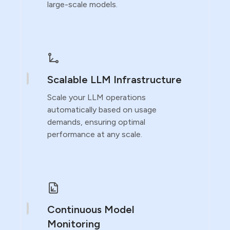
large-scale models.
Scalable LLM Infrastructure
Scale your LLM operations
automatically based on usage
demands, ensuring optimal
performance at any scale.
Continuous Model
Monitoring