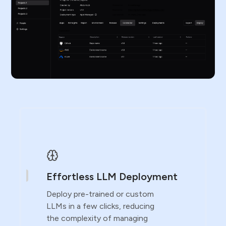
Effortless LLM Deployment
Deploy pre-trained or custom
LLMs in a few clicks, reducing
the complexity of managing