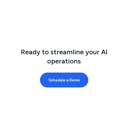
Ready to streamline your AI
operations
Schedule a Demo