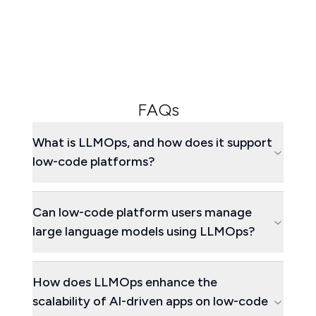
FAQs
What is LLMOps, and how does it support
low-code platforms?
Can low-code platform users manage
large language models using LLMOps?
How does LLMOps enhance the
scalability of AI-driven apps on low-code