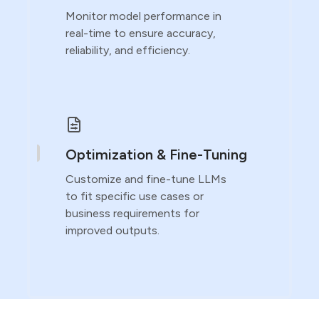
Monitor model performance in
real-time to ensure accuracy,
reliability, and efficiency.
Optimization & Fine-Tuning
Customize and fine-tune LLMs
to fit specific use cases or
business requirements for
improved outputs.